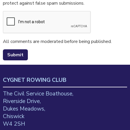
protect against false spam submissions.
All comments are moderated before being published.
CYGNET ROWING CLUB
The Civil Service Boathouse,
Riverside Drive,
Dukes Meadows,
Chiswick
W4 2SH