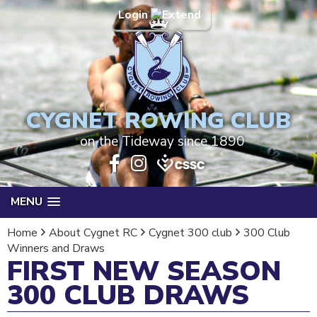
Login
CYGNET ROWING CLUB
on the Tideway since 1890
MENU
Home
About Cygnet RC
Cygnet 300 club
300 Club
Winners and Draws
FIRST NEW SEASON
300 CLUB DRAWS