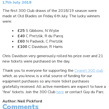
17th July 2018
The first 300 Club draws of the 2018/19 season were
made at Old Blades on Friday 6th July. The lucky winners
were:
£25
S Gibbons, N Wylie
£40
C Pretzlik, R du Parcq
£60
N Padwick, C Pretzlik
£100
C Davidson, R Harris
Chris Davidson very generously rolled his prize over and 21
new tickets were purchased on the day.
Thank you to everyone for supporting the
Cygnet 300 club
which, as you know, is a vital source of funding for our
equipment purchases so any more ticket purchases
gratefully received. All active members are expect to have a
'few' tickets. Join the 300 Club
here
or contact Guy du Parc.
Author: Neil Pickford
Comments