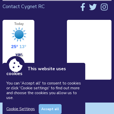
Contact Cygnet RC
This website uses
cookies
You can 'Accept all' to consent to cookies
or click 'Cookie settings' to find out more
and choose the cookies you allow us to
use.
Accessibility
|
Sitemap
|
Privacy
|
Terms and conditions
Cookie Settings
Accept all
Powered by Conceptulise CMS