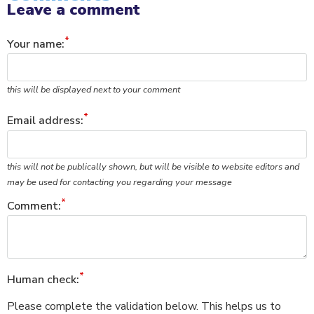
Leave a comment
Your name:
this will be displayed next to your comment
Email address:
this will not be publically shown, but will be visible to website editors and
may be used for contacting you regarding your message
Comment:
Human check:
Please complete the validation below. This helps us to