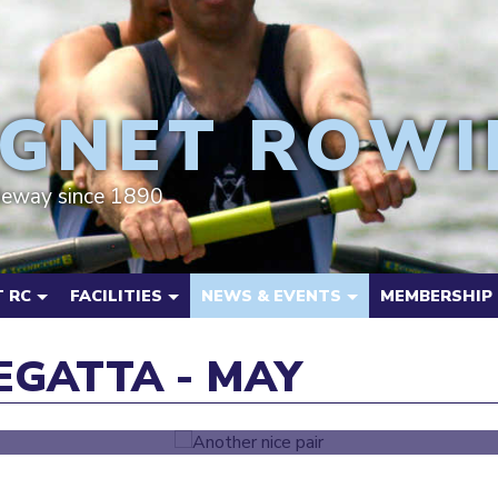
GNET ROWI
deway since 1890
 RC
FACILITIES
NEWS & EVENTS
MEMBERSHIP
GATTA - MAY