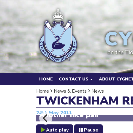
CY
on the Ti
HOME
CONTACT US
ABOUT CYGNET
Home
News & Events
News
TWICKENHAM RE
24th May 2011
Another nice pair
Auto play
Pause