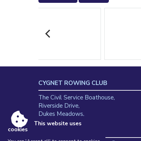
CYGNET ROWING CLUB
The Civil Service Boathouse,
Riverside Drive,
Dukes Meadows,
Chiswick
This website uses
cookies
W4 2SH