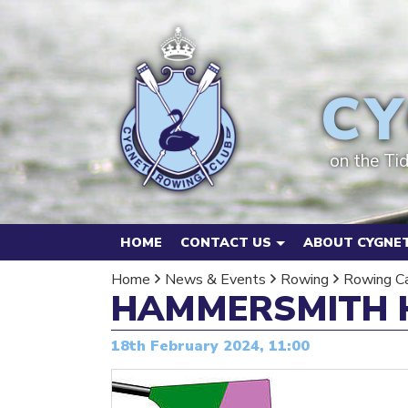
CY
on the Ti
HOME
CONTACT US
ABOUT CYGNET
Home
News & Events
Rowing
Rowing C
HAMMERSMITH 
18th February 2024, 11:00