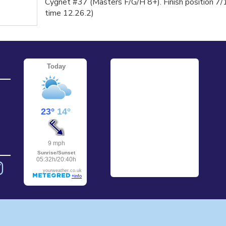
Cygnet #37 (Masters F/G/H 8+). Finish position 7/
time 12.26.2)