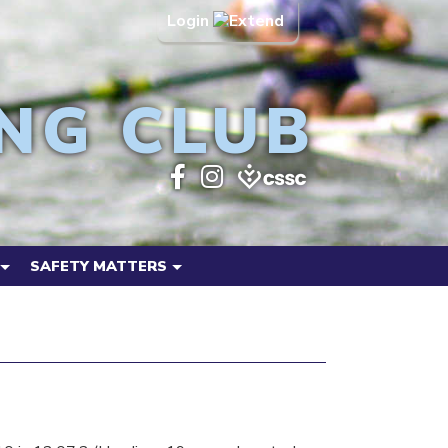
Login
NG CLUB
SAFETY MATTERS