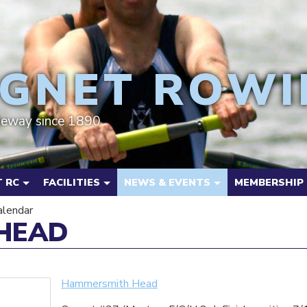
GNET ROWI
deway since 1890
 RC
FACILITIES
NEWS & EVENTS
MEMBERSHIP
alendar
HEAD
Hammersmith Head