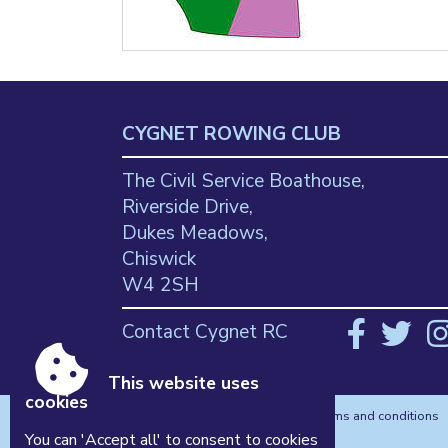
CYGNET ROWING CLUB
The Civil Service Boathouse,
Riverside Drive,
Dukes Meadows,
Chiswick
W4 2SH
Contact Cygnet RC
This website uses
cookies
Accessibility
|
Sitemap
|
Privacy
|
Terms and conditions
Powered by Conceptulise CMS
You can 'Accept all' to consent to cookies