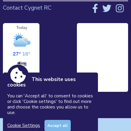
Contact Cygnet RC
This website uses
cookies
You can 'Accept all' to consent to cookies
or click 'Cookie settings' to find out more
and choose the cookies you allow us to
use.
Accessibility
|
Sitemap
|
Privacy
|
Terms and conditions
Cookie Settings
Accept all
Powered by Conceptulise CMS