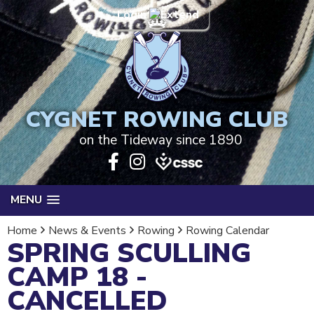
Login
CYGNET ROWING CLUB
on the Tideway since 1890
MENU
Home
News & Events
Rowing
Rowing Calendar
SPRING SCULLING
CAMP 18 -
CANCELLED