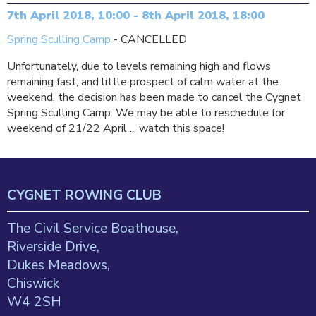
7th April 2018, 10:00 - 8th April 2018, 18:00
Spring Sculling Camp
- CANCELLED
Unfortunately, due to levels remaining high and flows
remaining fast, and little prospect of calm water at the
weekend, the decision has been made to cancel the Cygnet
Spring Sculling Camp. We may be able to reschedule for
weekend of 21/22 April ... watch this space!
CYGNET ROWING CLUB
The Civil Service Boathouse,
Riverside Drive,
Dukes Meadows,
Chiswick
W4 2SH