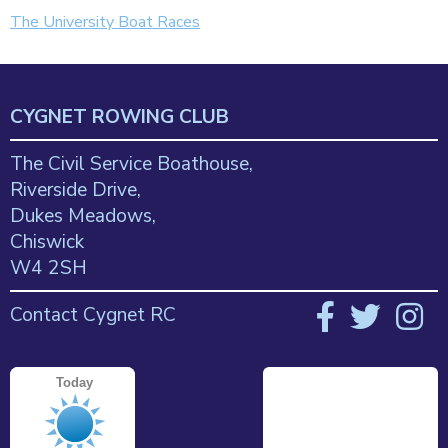
The University Boat Races
CYGNET ROWING CLUB
The Civil Service Boathouse,
Riverside Drive,
Dukes Meadows,
Chiswick
W4 2SH
Contact Cygnet RC