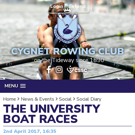
Login
CYGNET ROWING CLUB
on the Tideway since 1890
MENU
Home
News & Events
Social
Social Diary
THE UNIVERSITY
BOAT RACES
2nd April 2017, 16:35