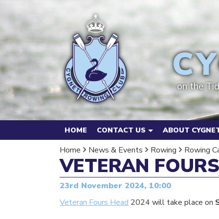
CY
on the Ti
HOME
CONTACT US
ABOUT CYGNET
Home
News & Events
Rowing
Rowing C
VETERAN FOURS
23rd November 2024, 10:00
Veteran Fours Head
2024 will take place on