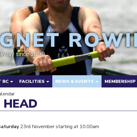
GNET ROWI
deway since 1890
 RC
FACILITIES
NEWS & EVENTS
MEMBERSHIP
alendar
 HEAD
Saturday
23rd November starting at 10.00am