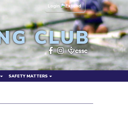
Login
NG CLUB
SAFETY MATTERS