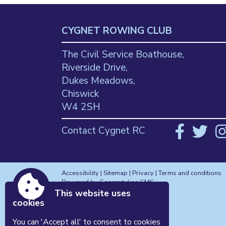
CYGNET ROWING CLUB
The Civil Service Boathouse,
Riverside Drive,
Dukes Meadows,
Chiswick
W4 2SH
Contact Cygnet RC
Accessibility
|
Sitemap
|
Privacy
|
Terms and conditions
Powered by Conceptulise CMS
This website uses
cookies
You can 'Accept all' to consent to cookies