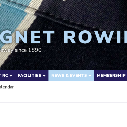
GNET ROWI
deway since 1890
 RC
FACILITIES
NEWS & EVENTS
MEMBERSHIP
alendar