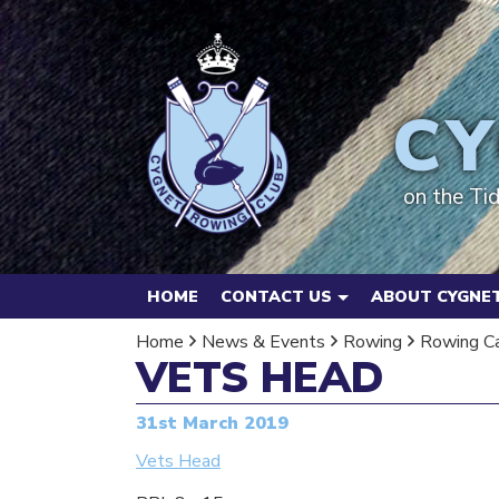
CY
on the Ti
HOME
CONTACT US
ABOUT CYGNET
Home
News & Events
Rowing
Rowing C
VETS HEAD
31st March 2019
Vets Head