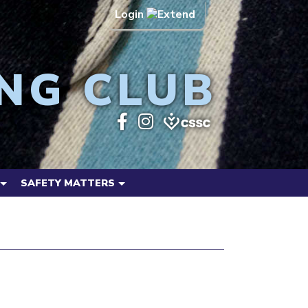
Login
NG CLUB
SAFETY MATTERS