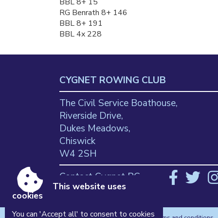
BBL 8+ 15
RG Benrath 8+ 146
BBL 8+ 191
BBL 4x 228
CYGNET ROWING CLUB
The Civil Service Boathouse,
Riverside Drive,
Dukes Meadows,
Chiswick
W4 2SH
Contact Cygnet RC
This website uses
cookies
You can 'Accept all' to consent to cookies
Accessibility
|
Sitemap
|
Privacy
|
Terms and conditions